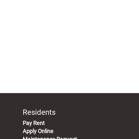
Residents
(opens in a new tab)
Pay Rent
Apply Online