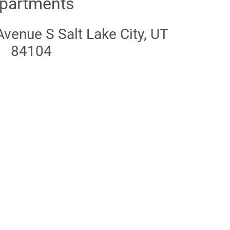
partments
venue S Salt Lake City, UT
84104