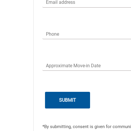
Email address
Phone
Approximate Move-in Date
*By submitting, consent is given for communi