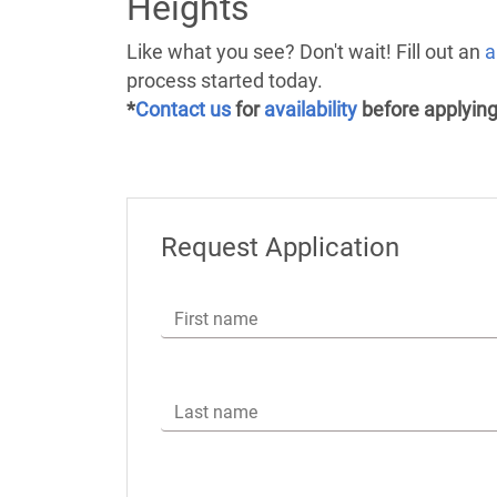
Heights
Like what you see? Don't wait! Fill out an
a
process started today.
*
Contact us
for
availability
before applying
Request Application
First name
Last name