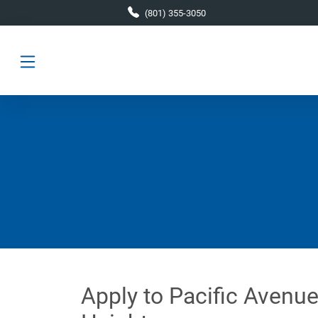
Skip to main content
(801) 355-3050
Apply to Pacific Avenue