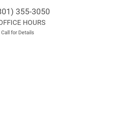
801) 355-3050
OFFICE HOURS
Call for Details