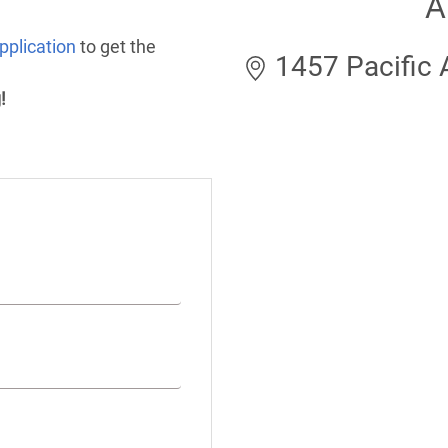
A
pplication
to get the
1457 Pacific A
!