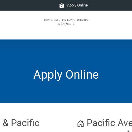
Apply Online
Apply Online
 & Pacific
Pacific Ave