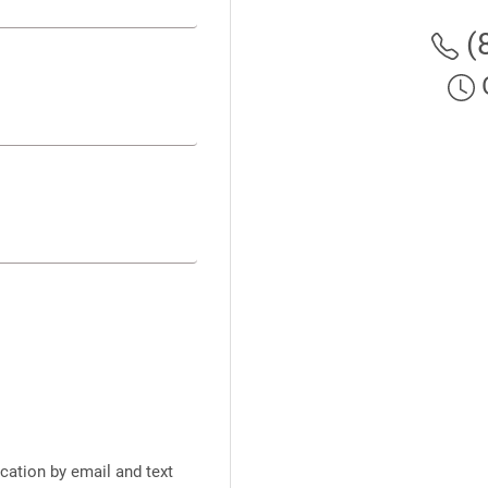
(
cation by email and text