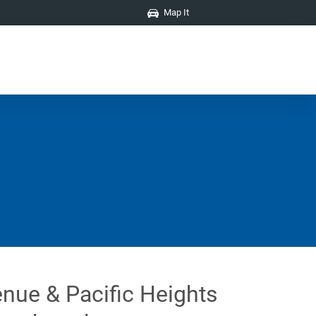
Map It
nue & Pacific Heights