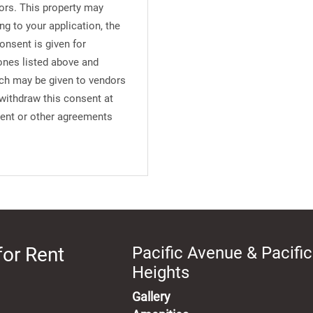
ors. This property may
ng to your application, the
onsent is given for
ones listed above and
uch may be given to vendors
 withdraw this consent at
ment or other agreements
for Rent
Pacific Avenue & Pacific
Heights
Gallery