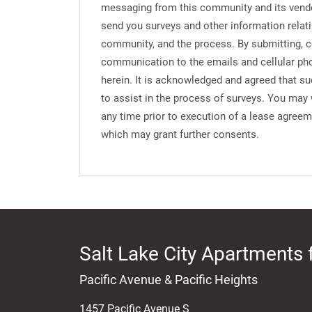
messaging from this community and its vend
send you surveys and other information relati
community, and the process. By submitting, c
communication to the emails and cellular ph
herein. It is acknowledged and agreed that s
to assist in the process of surveys. You may
any time prior to execution of a lease agree
which may grant further consents.
Salt Lake City Apartments 
Pacific Avenue & Pacific Heights
1457 Pacific Avenue S