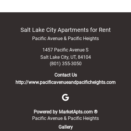
Salt Lake City Apartments for Rent
Pacific Avenue & Pacific Heights
1457 Pacific Avenue S
Salt Lake City
,
UT
,
84104
(801) 355-3050
Contact Us
http://www.pacificavenueandpacificheights.com
(opens in a new 
Powered by MarketApts.com ®
Pacific Avenue & Pacific Heights
Gallery