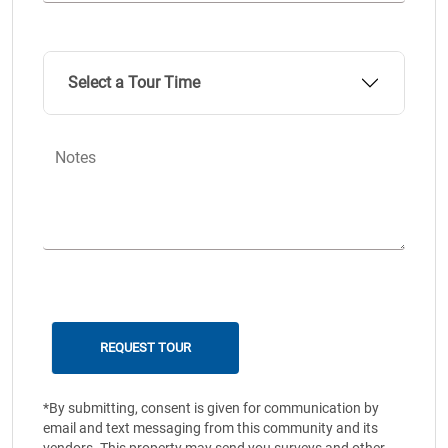
Select a Tour Time
Notes
*By submitting, consent is given for communication by
email and text messaging from this community and its