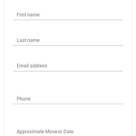
First name
Last name
Email address
Phone
Approximate Move-in Date