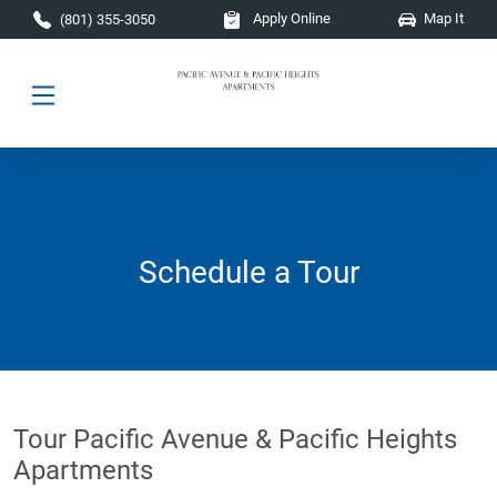
Skip to main content
Apply Online
Map It
(801) 355-3050
Schedule a Tour
Tour Pacific Avenue & Pacific Heights
Apartments