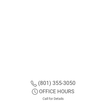
(801) 355-3050
OFFICE HOURS
Call for Details