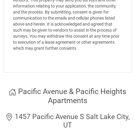
vendors. This property may send you surveys and other
information relating to your application, the community,
and the process. By submitting, consent is given for
communication to the emails and cellular phones listed
above and herein. It is acknowledged and agreed that
such may be given to vendors to assist in the process of
surveys. You may withdraw this consent at any time prior
to execution of a lease agreement or other agreements
which may grant further consents.
Pacific Avenue & Pacific Heights
Apartments
1457 Pacific Avenue S Salt Lake City,
UT