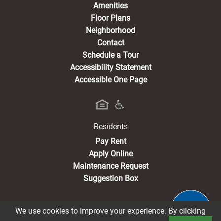
Amenities
Floor Plans
Neighborhood
Contact
Schedule a Tour
Accessibility Statement
Accessible One Page
Residents
(opens in a new tab)
Pay Rent
Apply Online
Maintenance Request
Suggestion Box
We use cookies to improve your experience. By clicking
®2026 Pacific Avenue & Pacific Heights
Privacy Policy