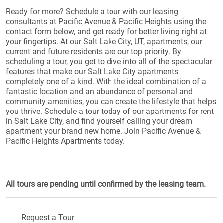
Ready for more? Schedule a tour with our leasing
consultants at Pacific Avenue & Pacific Heights using the
contact form below, and get ready for better living right at
your fingertips. At our Salt Lake City, UT, apartments, our
current and future residents are our top priority. By
scheduling a tour, you get to dive into all of the spectacular
features that make our Salt Lake City apartments
completely one of a kind. With the ideal combination of a
fantastic location and an abundance of personal and
community amenities, you can create the lifestyle that helps
you thrive. Schedule a tour today of our apartments for rent
in Salt Lake City, and find yourself calling your dream
apartment your brand new home. Join Pacific Avenue &
Pacific Heights Apartments today.
All tours are pending until confirmed by the leasing team.
Request a Tour