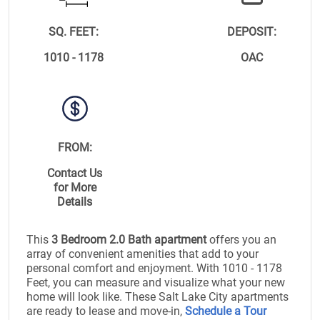
SQ. FEET:
DEPOSIT:
1010 - 1178
OAC
FROM:
Contact Us
for More
Details
This
3 Bedroom 2.0 Bath apartment
offers you an
array of convenient amenities that add to your
personal comfort and enjoyment. With 1010 - 1178
Feet, you can measure and visualize what your new
home will look like. These Salt Lake City apartments
are ready to lease and move-in,
Schedule a Tour