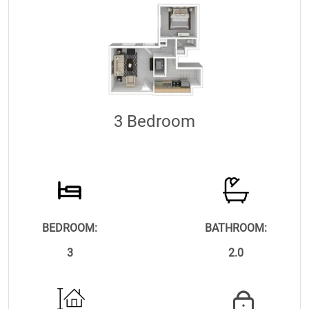
3 Bedroom
BEDROOM:
BATHROOM:
3
2.0