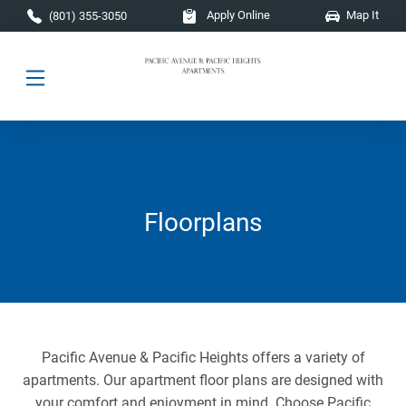
Skip to main content
Apply Online
Map It
(801) 355-3050
Floorplans
Pacific Avenue & Pacific Heights offers a variety of
apartments. Our apartment floor plans are designed with
your comfort and enjoyment in mind. Choose Pacific