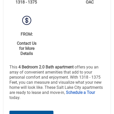
1318 - 1375
OAC
FROM:
Contact Us
for More
Details
This
4 Bedroom 2.0 Bath apartment
offers you an
array of convenient amenities that add to your
personal comfort and enjoyment. With 1318 - 1375
Feet, you can measure and visualize what your new
home will look like. These Salt Lake City apartments
are ready to lease and move-in,
Schedule a Tour
today.