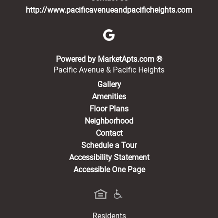
http://www.pacificavenueandpacificheights.com
(opens in a new 
Powered by MarketApts.com ®
Pacific Avenue & Pacific Heights
Gallery
Amenities
Floor Plans
Neighborhood
Contact
Schedule a Tour
Accessibility Statement
Accessible One Page
Residents