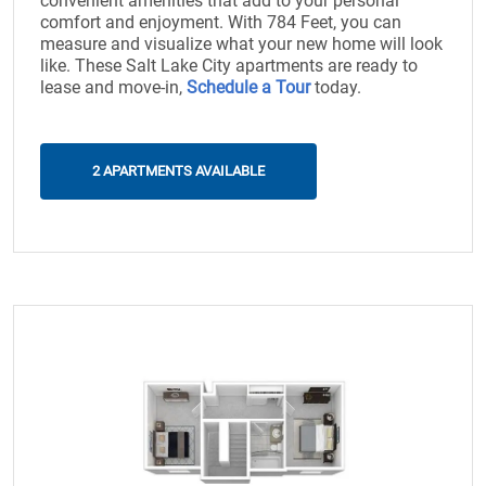
convenient amenities that add to your personal
comfort and enjoyment. With 784 Feet, you can
measure and visualize what your new home will look
like. These Salt Lake City apartments are ready to
lease and move-in,
Schedule a Tour
today.
2 APARTMENTS AVAILABLE