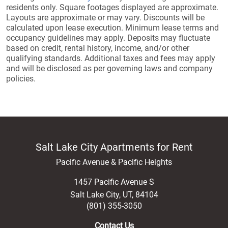
residents only. Square footages displayed are approximate.
Layouts are approximate or may vary. Discounts will be
calculated upon lease execution. Minimum lease terms and
occupancy guidelines may apply. Deposits may fluctuate
based on credit, rental history, income, and/or other
qualifying standards. Additional taxes and fees may apply
and will be disclosed as per governing laws and company
policies.
Salt Lake City Apartments for Rent
Pacific Avenue & Pacific Heights
1457 Pacific Avenue S
Salt Lake City
,
UT
,
84104
(801) 355-3050
Contact Us