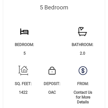
5 Bedroom
BEDROOM:
BATHROOM:
5
2.0
SQ. FEET:
DEPOSIT:
FROM:
1422
OAC
Contact Us
for More
Details