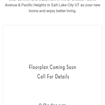
Avenue & Pacific Heights in Salt Lake City UT as your new
home and enjoy better living.