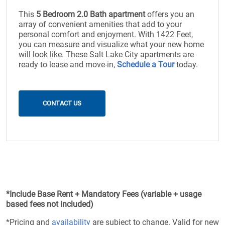
This
5 Bedroom 2.0 Bath apartment
offers you an
array of convenient amenities that add to your
personal comfort and enjoyment. With 1422 Feet,
you can measure and visualize what your new home
will look like. These Salt Lake City apartments are
ready to lease and move-in,
Schedule a Tour
today.
CONTACT US
*Include Base Rent + Mandatory Fees (variable + usage
based fees not included)
*Pricing and
availability
are subject to change. Valid for new