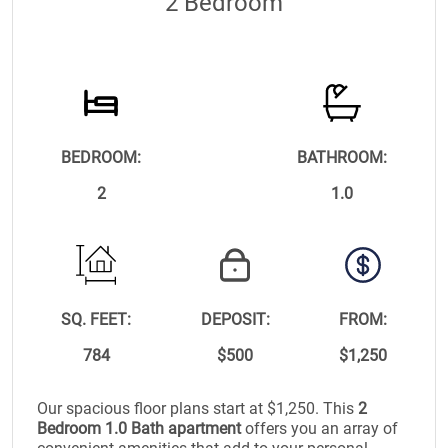
2 Bedroom
BEDROOM:
BATHROOM:
2
1.0
SQ. FEET:
DEPOSIT:
FROM:
784
$500
$1,250
Our spacious floor plans start at $1,250. This
2
Bedroom 1.0 Bath apartment
offers you an array of