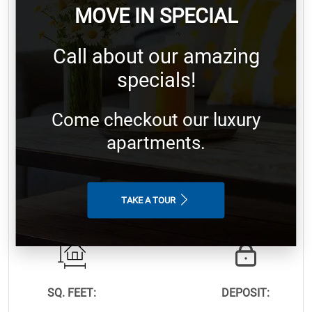
MOVE IN SPECIAL
Call about our amazing
4 Bedroom
specials!
Come checkout our luxury
apartments.
BEDROOM:
BATHROOM:
TAKE A TOUR
4
2.0
SQ. FEET:
DEPOSIT: