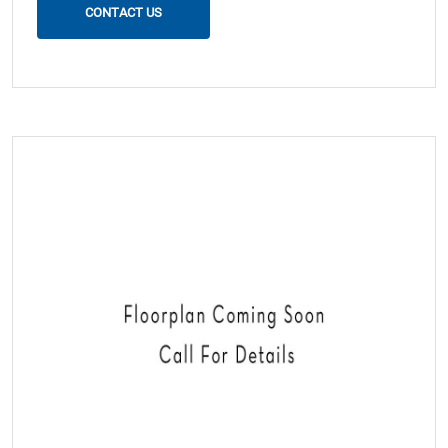
CONTACT US