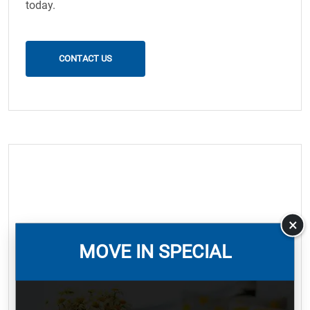
today.
CONTACT US
×
MOVE IN SPECIAL