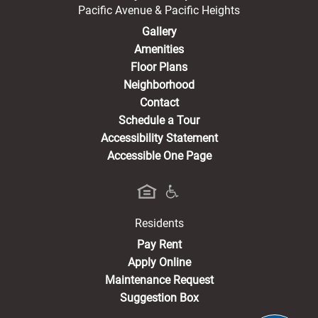
Pacific Avenue & Pacific Heights
Gallery
Amenities
Floor Plans
Neighborhood
Contact
Schedule a Tour
Accessibility Statement
Accessible One Page
Residents
(opens in a new tab)
Pay Rent
Apply Online
Maintenance Request
Suggestion Box