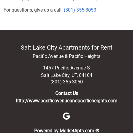
For questions, give us a call:
(801) 355-3050
Salt Lake City Apartments for Rent
Pacific Avenue & Pacific Heights
1457 Pacific Avenue S
Salt Lake City
,
UT
,
84104
(801) 355-3050
Contact Us
http://www.pacificavenueandpacificheights.com
(opens in a new 
Powered by MarketApts.com ®