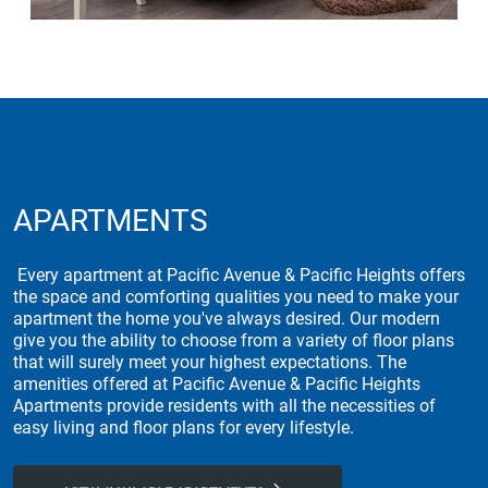
APARTMENTS
Every apartment at Pacific Avenue & Pacific Heights offers
the space and comforting qualities you need to make your
apartment the home you've always desired. Our modern
give you the ability to choose from a variety of floor plans
that will surely meet your highest expectations. The
amenities offered at Pacific Avenue & Pacific Heights
Apartments provide residents with all the necessities of
easy living and floor plans for every lifestyle.