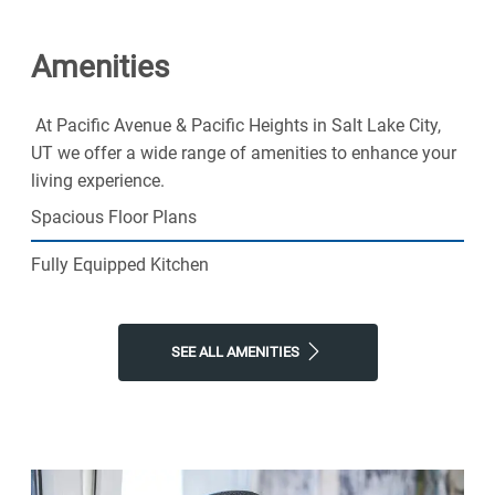
and fall in love with our friendly community. Pacific
Avenue & Pacific Heights and come home to better
Amenities
living. Schedule a tour today!
At Pacific Avenue & Pacific Heights in Salt Lake City,
UT we offer a wide range of amenities to enhance your
living experience.
Spacious Floor Plans
Fully Equipped Kitchen
SEE ALL AMENITIES