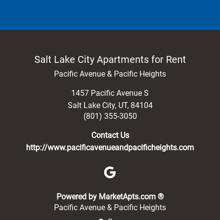
Salt Lake City Apartments for Rent
Pacific Avenue & Pacific Heights
1457 Pacific Avenue S
Salt Lake City
,
UT
,
84104
(801) 355-3050
Contact Us
http://www.pacificavenueandpacificheights.com
(opens in a new 
Powered by MarketApts.com ®
Pacific Avenue & Pacific Heights