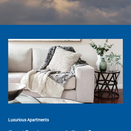
Luxurious Apartments