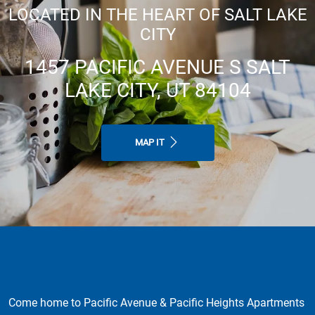
LOCATED IN THE HEART OF SALT LAKE
CITY
1457 PACIFIC AVENUE S SALT
LAKE CITY, UT 84104
MAP IT
Come home to Pacific Avenue & Pacific Heights Apartments