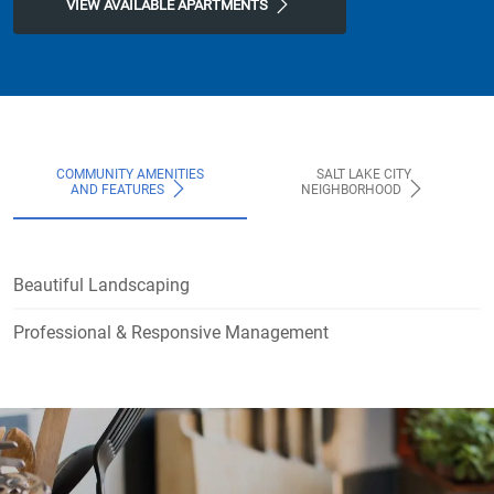
VIEW AVAILABLE APARTMENTS
COMMUNITY AMENITIES
SALT LAKE CITY
AND FEATURES
NEIGHBORHOOD
Beautiful Landscaping
Professional & Responsive Management