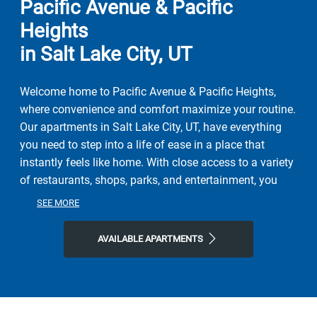
Pacific Avenue & Pacific
Heights
in Salt Lake City, UT
Welcome home to Pacific Avenue & Pacific Heights,
where convenience and comfort maximize your routine.
Our apartments in Salt Lake City, UT, have everything
you need to step into a life of ease in a place that
instantly feels like home. With close access to a variety
of restaurants, shops, parks, and entertainment, you
can step into the local lifestyle right outside your door.
SEE MORE
Here, the perfect combination of nature and
contemporary city life is yours. Spend afternoons and
AVAILABLE APARTMENTS
weekends exploring Jordan Park and The International
Peace Gardens, Jordan River Parkway Trail, or all the
city has to offer. Grab a bite or your favorite brew at
Kings Peak Coffee Roasters, Slackwater, or Red Iguana,