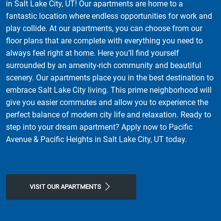
in Salt Lake City, UT! Our apartments are home to a
fantastic location where endless opportunities for work and
play collide. At our apartments, you can choose from our
floor plans that are complete with everything you need to
always feel right at home. Here you’ll find yourself
surrounded by an amenity-rich community and beautiful
scenery. Our apartments place you in the best destination to
embrace Salt Lake City living. This prime neighborhood will
give you easier commutes and allow you to experience the
perfect balance of modern city life and relaxation. Ready to
step into your dream apartment? Apply now to Pacific
Avenue & Pacific Heights in Salt Lake City, UT today.
VISIT OUR APARTMENTS