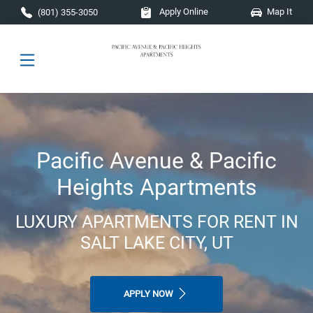
Skip to main content
Apply Online
Map It
(801) 355-3050
Pacific Avenue & Pacific
Heights Apartments
LUXURY APARTMENTS FOR RENT IN
SALT LAKE CITY, UT
APPLY NOW