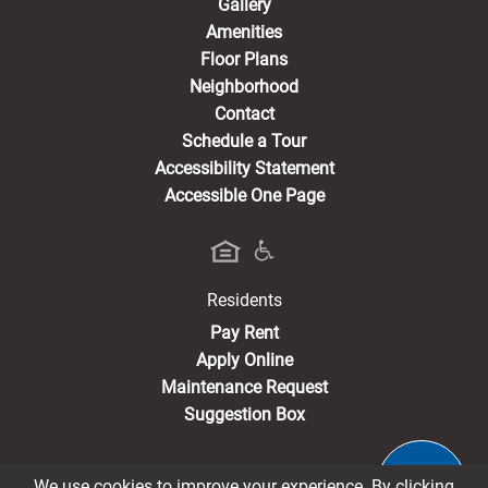
Gallery
Amenities
Floor Plans
Neighborhood
Contact
Schedule a Tour
Accessibility Statement
Accessible One Page
Residents
(opens in a new tab)
Pay Rent
Apply Online
Maintenance Request
Suggestion Box
We use cookies to improve your experience. By clicking